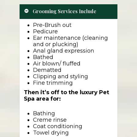
Grooming Services Include
Pre-Brush out
Pedicure
Ear maintenance (cleaning
and or plucking)
Anal gland expression
Bathed
Air blown/ fluffed
Dematted
Clipping and styling
Fine trimming
Then it’s off to the luxury Pet
Spa area for:
Bathing
Creme rinse
Coat conditioning
Towel drying