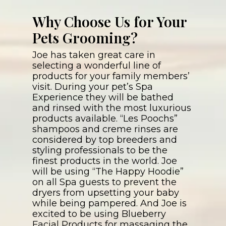
Why Choose Us for Your
Pets Grooming?
Joe has taken great care in
selecting a wonderful line of
products for your family members’
visit. During your pet’s Spa
Experience they will be bathed
and rinsed with the most luxurious
products available. “Les Poochs”
shampoos and creme rinses are
considered by top breeders and
styling professionals to be the
finest products in the world. Joe
will be using “The Happy Hoodie”
on all Spa guests to prevent the
dryers from upsetting your baby
while being pampered. And Joe is
excited to be using Blueberry
Facial Products for massaging the