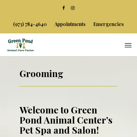
(973) 784-4640
Appointments
Emergencies
Grooming
Welcome to Green
Pond Animal Center’s
Pet Spa and Salon!