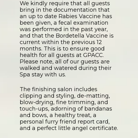
We kindly require that all guests
bring in the documentation that
an up to date Rabies Vaccine has
been given, a fecal examination
was performed in the past year,
and that the Bordetella Vaccine is
current within the previous 12
months. This is to ensure good
health for all guests at GPACC.
Please note, all of our guests are
walked and watered during their
Spa stay with us.
The finishing salon includes
clipping and styling, de-matting,
blow-drying, fine trimming, and
touch-ups, adorning of bandanas
and bows, a healthy treat, a
personal furry friend report card,
and a perfect little angel certificate.