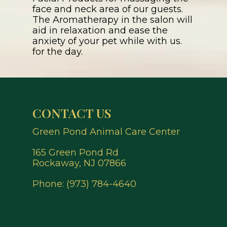
face and neck area of our guests.
The Aromatherapy in the salon will
aid in relaxation and ease the
anxiety of your pet while with us.
for the day.
CONTACT US
Green Pond Animal Care Center
165 Green Pond Rd
Rockaway, NJ 07866
Phone:
(973) 784-4640