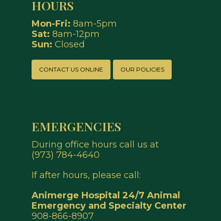
HOURS
Mon-Fri:
8am-5pm
Sat:
8am-12pm
Sun:
Closed
CONTACT US ONLINE
OUR POLICIES
EMERGENCIES
During office hours call us at
(973) 784-4640
If after hours, please call:
Animerge Hospital
24/7 Animal
Emergency and Specialty Center
908-866-8907